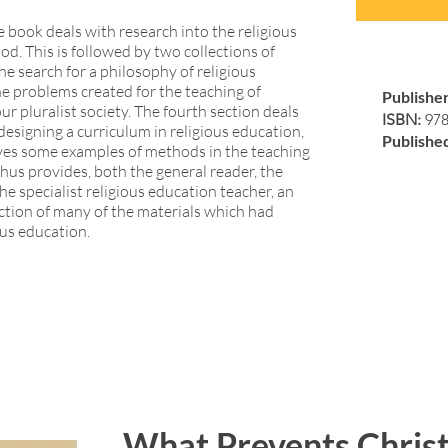
he book deals with research into the religious
d. This is followed by two collections of
the search for a philosophy of religious
e problems created for the teaching of
Publishe
our pluralist society. The fourth section deals
ISBN:
97
designing a curriculum in religious education,
Publishe
gives some examples of methods in the teaching
thus provides, both the general reader, the
e specialist religious education teacher, an
ection of many of the materials which had
ous education.
What Prevents Christ