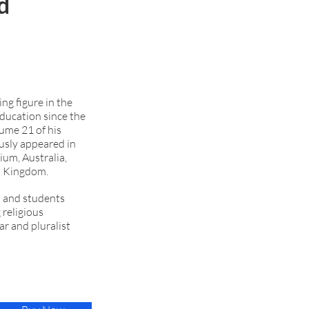
d
ng figure in the
ducation since the
lume 21 of his
usly appeared in
ium, Australia,
ed Kingdom.
ts and students
 religious
ar and pluralist