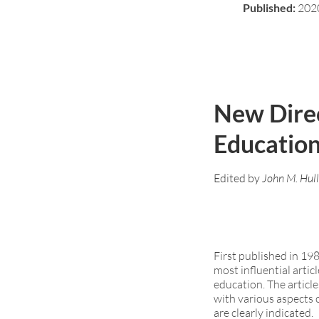
Published:
202
New Direc
Educatio
Edited by
John M. Hull
First published in 19
most influential artic
education. The article
with various aspects 
are clearly indicated.