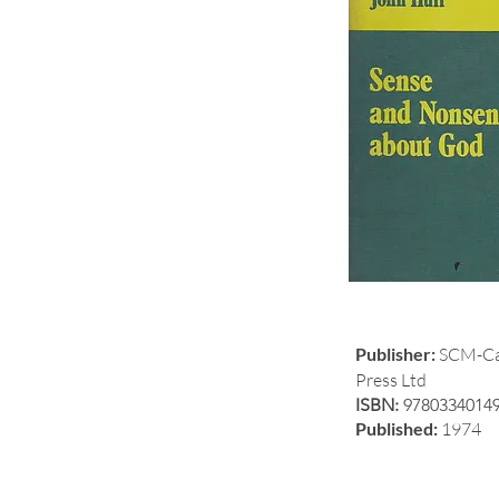
Publisher:
SCM-Ca
Press Ltd
ISBN:
9780334014
Published:
1974