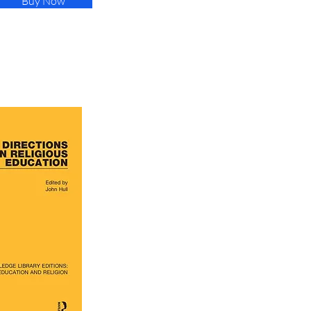
Buy Now