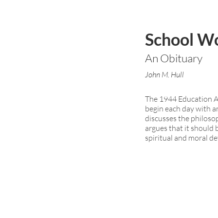
School W
An Obituary
John M. Hull
The 1944 Education Ac
begin each day with an
discusses the philoso
argues that it should
spiritual and moral d