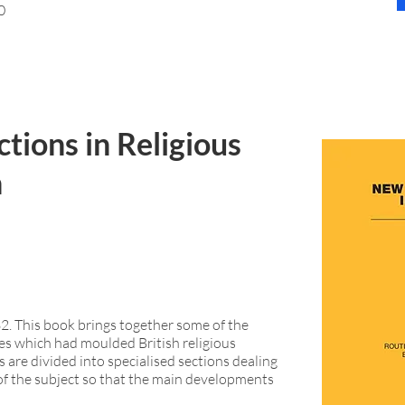
0
tions in Religious
n
82. This book brings together some of the
les which had moulded British religious
s are divided into specialised sections dealing
of the subject so that the main developments