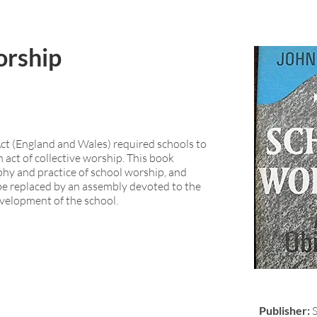
orship
t (England and Wales) required schools to
 act of collective worship. This book
phy and practice of school worship, and
 be replaced by an assembly devoted to the
evelopment of the school.
Publisher: