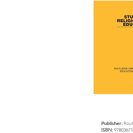
Publisher:
Rout
ISBN:
97803671