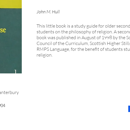
John M. Hull
This little book is a study guide for older secon
students on the philosophy of religion. A second
book was published in August of 1998 by the S
Council of the Curriculum, Scottish Higher Stil
RMPS Language, for the benefit of students st
religion.
nterbury
904