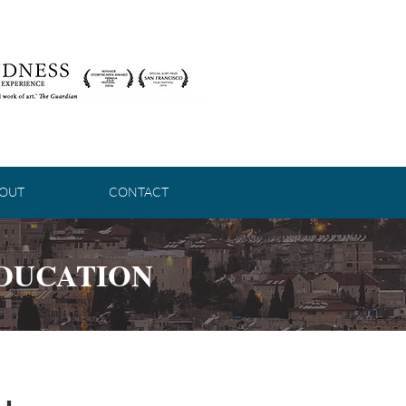
OUT
CONTACT
EDUCATION