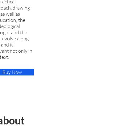
ractical
proach, drawing
as well as
ducation; the
deological
right and the
t evolve along
 and it
ant not only in
text.
Buy Now
about