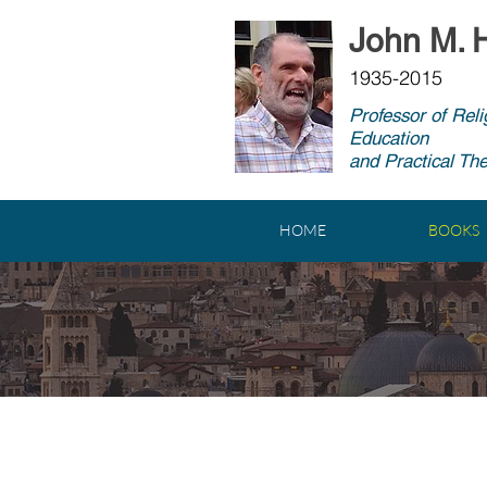
John M. H
1935-2015
Professor of Reli
Education
and Practical Th
HOME
BOOKS