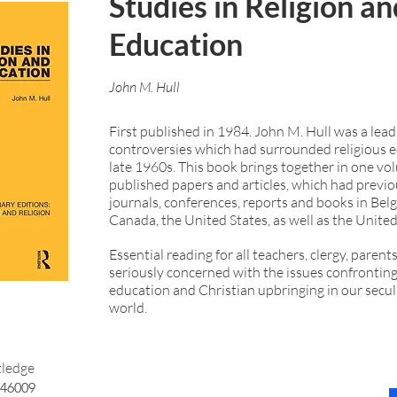
Studies in Religion an
Education
John M. Hull
First published in 1984. John M. Hull was a leadi
controversies which had surrounded religious e
late 1960s. This book brings together in one vo
published papers and articles, which had previo
journals, conferences, reports and books in Belg
Canada, the United States, as well as the Unit
Essential reading for all teachers, clergy, paren
seriously concerned with the issues confronting
education and Christian upbringing in our secul
world.
ledge
46009