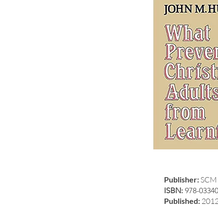
Publisher:
SCM 
ISBN:
978-0334
Published:
201