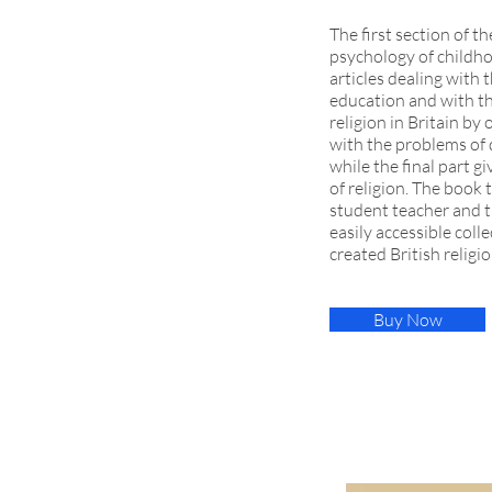
The first section of t
psychology of childhoo
articles dealing with 
education and with th
religion in Britain by 
with the problems of 
while the final part 
of religion. The book 
student teacher and th
easily accessible coll
created British religi
Buy Now