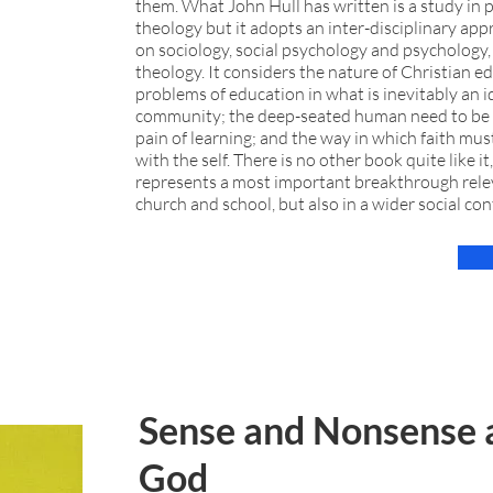
them. What John Hull has written is a study in p
theology but it adopts an inter-disciplinary ap
on sociology, social psychology and psychology, 
theology. It considers the nature of Christian e
problems of education in what is inevitably an i
community; the deep-seated human need to be 
pain of learning; and the way in which faith mus
with the self. There is no other book quite like it,
represents a most important breakthrough relev
church and school, but also in a wider social con
Sense and Nonsense 
God