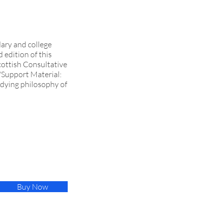
dary and college
 edition of this
cottish Consultative
l/Support Material:
udying philosophy of
Buy Now