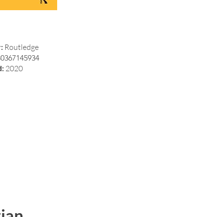
r:
Routledge
80367145934
d:
2020
ian