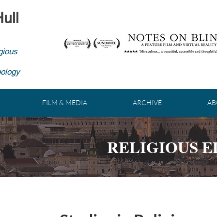
ull
gious
eology
FILM & MEDIA
ARCHIVE
AB
RELIGIOUS 