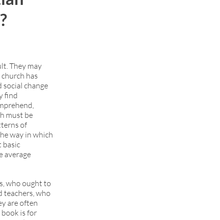
g?
ult. They may
e church has
d social change
y find
comprehend,
ch must be
tterns of
 the way in which
 basic
e average
ts, who ought to
nd teachers, who
ey are often
 book is for