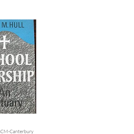
SCM-Canterbury