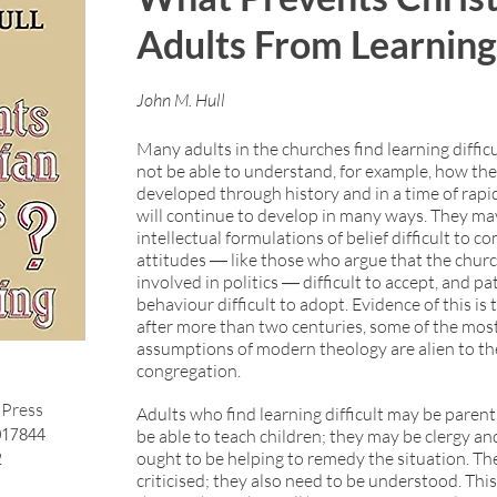
Adults From Learnin
John M. Hull
Many adults in the churches find learning diffic
not be able to understand, for example, how th
developed through history and in a time of rapi
will continue to develop in many ways. They ma
intellectual formulations of belief difficult to 
attitudes ― like those who argue that the chur
involved in politics ― difficult to accept, and pa
behaviour difficult to adopt. Evidence of this is
after more than two centuries, some of the most
assumptions of modern theology are alien to th
congregation.
Press
Adults who find learning difficult may be paren
017844
be able to teach children; they may be clergy a
2
ought to be helping to remedy the situation. Th
criticised; they also need to be understood. This