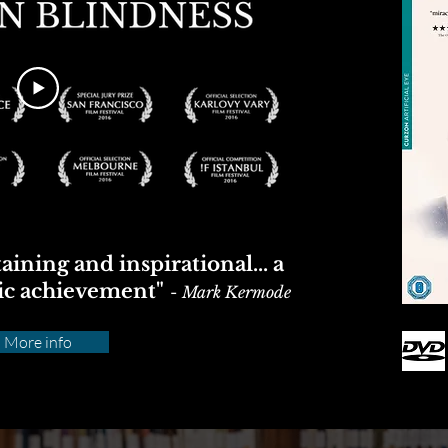
aining and inspirational... a
ic achievement"
-
Mark Kermode
More info