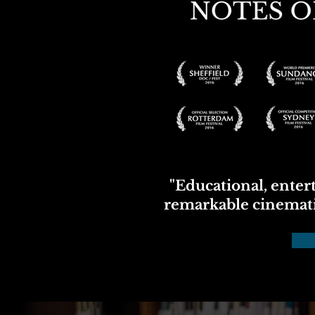
"Educational, entert
remarkable cinemat