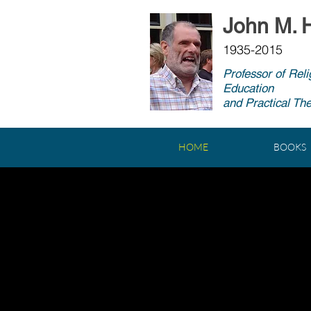
John M. H
1935-2015
Professor of Reli
Education
and Practical Th
HOME
BOOKS
A CINE