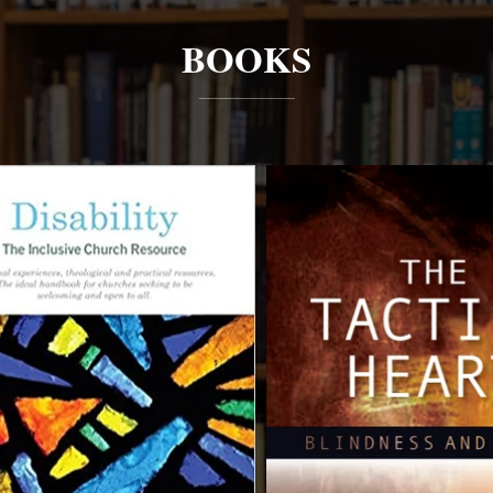
BOOKS