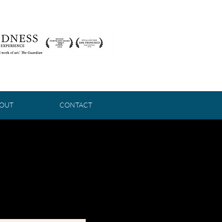
OUT
CONTACT
HE
DARK