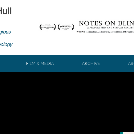
ull
gious
eology
FILM & MEDIA
ARCHIVE
AB
MATIC JOURNEY THROUGH T